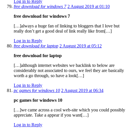
Log in to Reply
free download for windows 7
2 August 2019 at 01:10
free download for windows 7
[…]always a huge fan of linking to bloggers that I love but
really don’t get a good deal of link really like from[…]
Log in to Reply
free download for laptop
2 August 2019 at 05:12
free download for laptop
[…]although internet websites we backlink to below are
considerably not associated to ours, we feel they are basically
worth a go through, so have a look[…]
Log in to Reply
pc games for windows 10
2 August 2019 at 06:34
pc games for windows 10
[…]we came across a cool web-site which you could possibly
appreciate. Take a appear if you want[…]
Log in to Reply