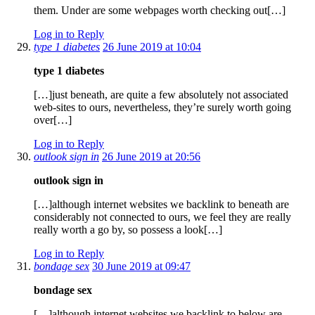
them. Under are some webpages worth checking out[…]
Log in to Reply
type 1 diabetes
26 June 2019 at 10:04
type 1 diabetes
[…]just beneath, are quite a few absolutely not associated
web-sites to ours, nevertheless, they’re surely worth going
over[…]
Log in to Reply
outlook sign in
26 June 2019 at 20:56
outlook sign in
[…]although internet websites we backlink to beneath are
considerably not connected to ours, we feel they are really
really worth a go by, so possess a look[…]
Log in to Reply
bondage sex
30 June 2019 at 09:47
bondage sex
[…]although internet websites we backlink to below are