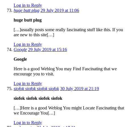
Log in to Reply
huge butt plug
29 July 2019 at 11:06
huge butt plug
[…]usually posts some really fascinating stuff like this. If you
are new to this site[…]
Log in to Reply
Google
29 July 2019 at 15:16
Google
Here is a good Weblog You may Find Fascinating that we
encourage you to visit.
Log in to Reply
siofok siofok siofok siofok
30 July 2019 at 21:19
siofok siofok siofok siofok
[…]Here is a good Weblog You might Locate Fascinating that
we Encourage You[…]
Log in to Reply