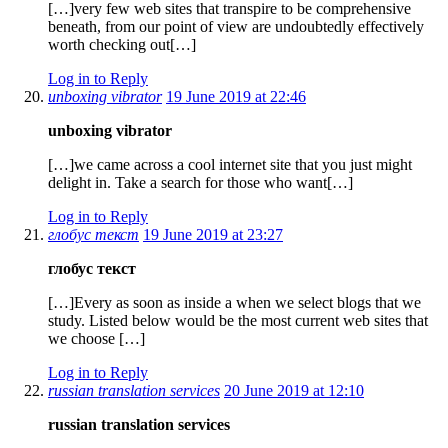
[…]very few web sites that transpire to be comprehensive
beneath, from our point of view are undoubtedly effectively
worth checking out[…]
Log in to Reply
unboxing vibrator
19 June 2019 at 22:46
unboxing vibrator
[…]we came across a cool internet site that you just might
delight in. Take a search for those who want[…]
Log in to Reply
глобус текст
19 June 2019 at 23:27
глобус текст
[…]Every as soon as inside a when we select blogs that we
study. Listed below would be the most current web sites that
we choose […]
Log in to Reply
russian translation services
20 June 2019 at 12:10
russian translation services