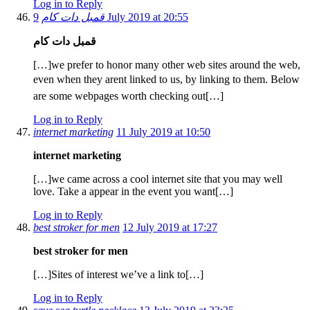
Log in to Reply
قمبل دات کام
9 July 2019 at 20:55
قمبل دات کام
[…]we prefer to honor many other web sites around the web,
even when they arent linked to us, by linking to them. Below
are some webpages worth checking out[…]
Log in to Reply
internet marketing
11 July 2019 at 10:50
internet marketing
[…]we came across a cool internet site that you may well
love. Take a appear in the event you want[…]
Log in to Reply
best stroker for men
12 July 2019 at 17:27
best stroker for men
[…]Sites of interest we’ve a link to[…]
Log in to Reply