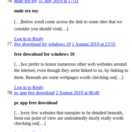
male sex toy
31 July 2019 at 17:31
male sex toy
[…]below youll come across the link to some sites that we
consider you should visit[…]
Log in to Reply
free download for windows 10
1 August 2019 at 23:55
free download for windows 10
[…]we prefer to honor numerous other web websites around
the internet, even though they arent linked to us, by linking to
them. Beneath are some webpages worth checking out[…]
Log in to Reply
pc app free download
2 August 2019 at 00:49
pc app free download
[…]very few websites that transpire to be detailed beneath,
from our point of view are undoubtedly nicely really worth
checking out[…]