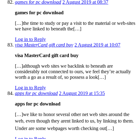
games for pc download
2 August 2019 at 08:37
games for pc download
[…]the time to study or pay a visit to the material or web-sites
we have linked to beneath the[…]
Log in to Reply
visa MasterCard gift card buy
2 August 2019 at 10:07
visa MasterCard gift card buy
[…]although web sites we backlink to beneath are
considerably not connected to ours, we feel they’re actually
worth a go as a result of, so possess a look[…]
Log in to Reply
apps for pc download
2 August 2019 at 15:35
apps for pc download
[…]we like to honor several other net web sites around the
web, even though they arent linked to us, by linking to them.
Under are some webpages worth checking out[…]
Log in to Reply