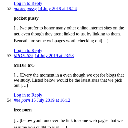
Log in to Reply
pocket pussy
14 July 2019 at 19:54
pocket pussy
[…]we prefer to honor many other online internet sites on the
net, even though they arent linked to us, by linking to them.
Beneath are some webpages worth checking out[…]
Log in to Reply
MIDE-675
14 July 2019 at 23:58
MIDE-675
[…]Every the moment in a even though we opt for blogs that
we study. Listed below would be the latest sites that we pick
out […]
Log in to Reply
free porn
15 July 2019 at 16:12
free porn
[…]below youll uncover the link to some web pages that we
assume you ought to visit[…]