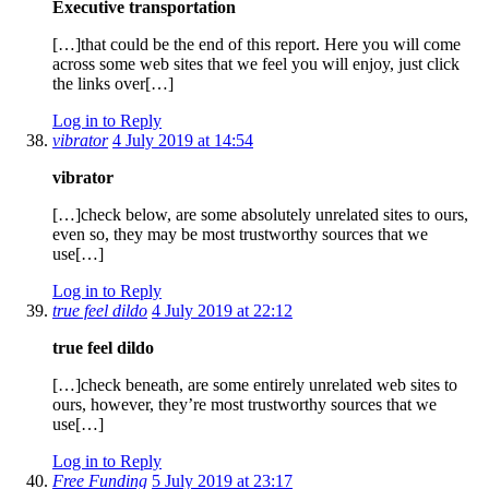
Executive transportation
[…]that could be the end of this report. Here you will come
across some web sites that we feel you will enjoy, just click
the links over[…]
Log in to Reply
vibrator
4 July 2019 at 14:54
vibrator
[…]check below, are some absolutely unrelated sites to ours,
even so, they may be most trustworthy sources that we
use[…]
Log in to Reply
true feel dildo
4 July 2019 at 22:12
true feel dildo
[…]check beneath, are some entirely unrelated web sites to
ours, however, they’re most trustworthy sources that we
use[…]
Log in to Reply
Free Funding
5 July 2019 at 23:17