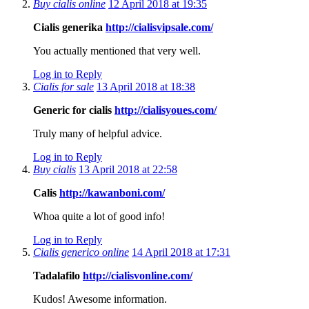
Buy cialis online
12 April 2018 at 19:35
Cialis generika
http://cialisvipsale.com/
You actually mentioned that very well.
Log in to Reply
Cialis for sale
13 April 2018 at 18:38
Generic for cialis
http://cialisyoues.com/
Truly many of helpful advice.
Log in to Reply
Buy cialis
13 April 2018 at 22:58
Calis
http://kawanboni.com/
Whoa quite a lot of good info!
Log in to Reply
Cialis generico online
14 April 2018 at 17:31
Tadalafilo
http://cialisvonline.com/
Kudos! Awesome information.