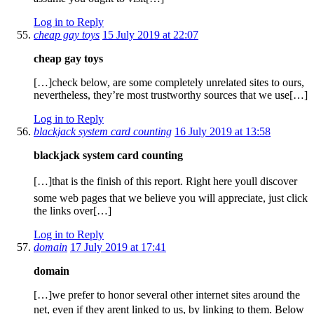
Log in to Reply
cheap gay toys
15 July 2019 at 22:07
cheap gay toys
[…]check below, are some completely unrelated sites to ours,
nevertheless, they’re most trustworthy sources that we use[…]
Log in to Reply
blackjack system card counting
16 July 2019 at 13:58
blackjack system card counting
[…]that is the finish of this report. Right here youll discover
some web pages that we believe you will appreciate, just click
the links over[…]
Log in to Reply
domain
17 July 2019 at 17:41
domain
[…]we prefer to honor several other internet sites around the
net, even if they arent linked to us, by linking to them. Below