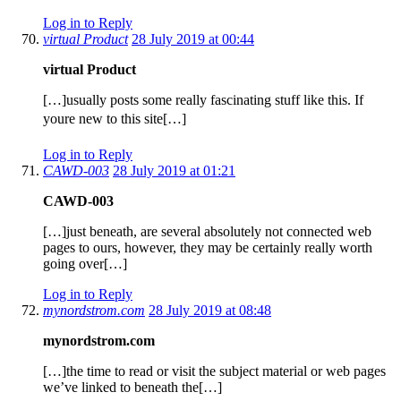
Log in to Reply
virtual Product
28 July 2019 at 00:44
virtual Product
[…]usually posts some really fascinating stuff like this. If
youre new to this site[…]
Log in to Reply
CAWD-003
28 July 2019 at 01:21
CAWD-003
[…]just beneath, are several absolutely not connected web
pages to ours, however, they may be certainly really worth
going over[…]
Log in to Reply
mynordstrom.com
28 July 2019 at 08:48
mynordstrom.com
[…]the time to read or visit the subject material or web pages
we’ve linked to beneath the[…]