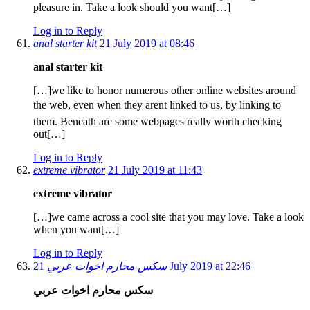
pleasure in. Take a look should you want[…]
Log in to Reply
anal starter kit
21 July 2019 at 08:46
anal starter kit
[…]we like to honor numerous other online websites around
the web, even when they arent linked to us, by linking to
them. Beneath are some webpages really worth checking
out[…]
Log in to Reply
extreme vibrator
21 July 2019 at 11:43
extreme vibrator
[…]we came across a cool site that you may love. Take a look
when you want[…]
Log in to Reply
سكس محارم اخوات عربي
21 July 2019 at 22:46
سكس محارم اخوات عربي