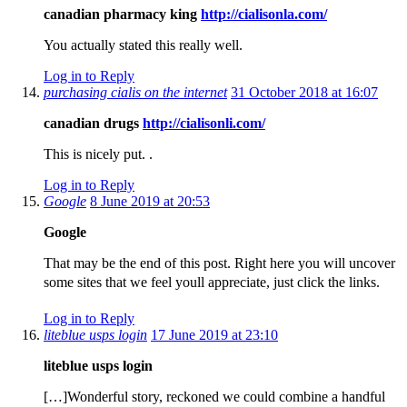
canadian pharmacy king
http://cialisonla.com/
You actually stated this really well.
Log in to Reply
purchasing cialis on the internet
31 October 2018 at 16:07
canadian drugs
http://cialisonli.com/
This is nicely put. .
Log in to Reply
Google
8 June 2019 at 20:53
Google
That may be the end of this post. Right here you will uncover
some sites that we feel youll appreciate, just click the links.
Log in to Reply
liteblue usps login
17 June 2019 at 23:10
liteblue usps login
[…]Wonderful story, reckoned we could combine a handful