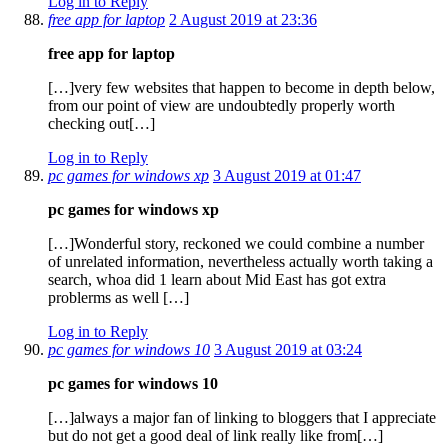
Log in to Reply
free app for laptop
2 August 2019 at 23:36
free app for laptop
[…]very few websites that happen to become in depth below,
from our point of view are undoubtedly properly worth
checking out[…]
Log in to Reply
pc games for windows xp
3 August 2019 at 01:47
pc games for windows xp
[…]Wonderful story, reckoned we could combine a number
of unrelated information, nevertheless actually worth taking a
search, whoa did 1 learn about Mid East has got extra
problerms as well […]
Log in to Reply
pc games for windows 10
3 August 2019 at 03:24
pc games for windows 10
[…]always a major fan of linking to bloggers that I appreciate
but do not get a good deal of link really like from[…]