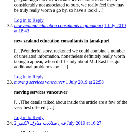
considerably not associated to ours, we really feel they may
be truly really worth a go by, so have a look[…]
Log in to Reply
new zealand education consultants in janakpuri
1 July 2019
at 18:43
new zealand education consultants in janakpuri
[…]Wonderful story, reckoned we could combine a number
of unrelated information, nonetheless definitely really worth
taking a appear, whoa did 1 study about Mid East has got
additional problerms too […]
Log in to Reply
moving services vancouver
1 July 2019 at 22:58
moving services vancouver
[…]The details talked about inside the article are a few of the
very best offered […]
Log in to Reply
فني ستلايت مبارك الكبير
2 July 2019 at 16:27