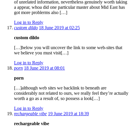
of unrelated information, nevertheless genuinely worth taking
a appear, whoa did one particular master about Mid East has
got more problerms also […]
Log in to Reply
custom dildo
18 June 2019 at 02:25
custom dildo
[…]below you will uncover the link to some web-sites that
we believe you must visit[…]
Log in to Reply
porn
18 June 2019 at 08:01
porn
[…]although web sites we backlink to beneath are
considerably not related to ours, we really feel they’re actually
worth a go as a result of, so possess a look[…]
Log in to Reply
rechargeable vibe
19 June 2019 at 18:39
rechargeable vibe