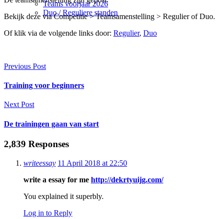
Teams voorjaar 2026
Duo / Reguliere standen
Bekijk deze via Competitie > Teamsamenstelling > Regulier of Duo.
Of klik via de volgende links door:
Regulier
,
Duo
Previous Post
Training voor beginners
Next Post
De trainingen gaan van start
2,839 Responses
writeessay
11 April 2018 at 22:50
write a essay for me
http://dekrtyuijg.com/
You explained it superbly.
Log in to Reply