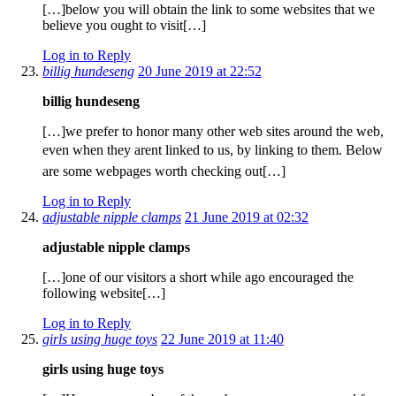
[…]below you will obtain the link to some websites that we
believe you ought to visit[…]
Log in to Reply
billig hundeseng
20 June 2019 at 22:52
billig hundeseng
[…]we prefer to honor many other web sites around the web,
even when they arent linked to us, by linking to them. Below
are some webpages worth checking out[…]
Log in to Reply
adjustable nipple clamps
21 June 2019 at 02:32
adjustable nipple clamps
[…]one of our visitors a short while ago encouraged the
following website[…]
Log in to Reply
girls using huge toys
22 June 2019 at 11:40
girls using huge toys