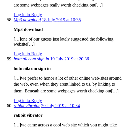
are some webpages really worth checking out[…]
Log in to Reply
Mp3 download
18 July 2019 at 10:35
Mp3 download
[…]one of our guests just lately suggested the following
website[…]
Log in to Reply
hotmail.com sign in
19 July 2019 at 20:36
hotmail.com sign in
[…]we prefer to honor a lot of other online web-sites around
the web, even when they arent linked to us, by linking to
them. Beneath are some webpages worth checking out[…]
Log in to Reply
rabbit vibrator
20 July 2019 at 10:34
rabbit vibrator
[…]we came across a cool web site which you might take