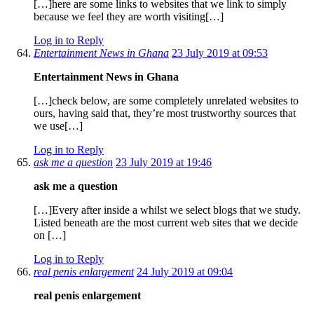
[…]here are some links to websites that we link to simply
because we feel they are worth visiting[…]
Log in to Reply
Entertainment News in Ghana
23 July 2019 at 09:53
Entertainment News in Ghana
[…]check below, are some completely unrelated websites to
ours, having said that, they’re most trustworthy sources that
we use[…]
Log in to Reply
ask me a question
23 July 2019 at 19:46
ask me a question
[…]Every after inside a whilst we select blogs that we study.
Listed beneath are the most current web sites that we decide
on […]
Log in to Reply
real penis enlargement
24 July 2019 at 09:04
real penis enlargement