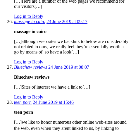
[…]Here are a number of the web pages we recommend for
our visitors[…]
Log in to Reply
massage in cairo
23 June 2019 at 09:17
massage in cairo
[…]although web-sites we backlink to below are considerably
not related to ours, we really feel they’re essentially worth a
go by means of, so have a look[…]
Log in to Reply
Bluechew reviews
24 June 2019 at 08:07
Bluechew reviews
[…]Sites of interest we have a link to[…]
Log in to Reply
teen porn
24 June 2019 at 15:46
teen porn
[…]we like to honor numerous other online web-sites around
the web, even when they arent linked to us, by linking to