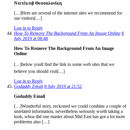
Ντετέκτιβ Θεσσαλονίκη
[…]Here are several of the internet sites we recommend for
our visitors[…]
Log in to Reply
How To Remove The Background From An Image Online
8
July 2019 at 08:48
How To Remove The Background From An Image
Online
[…]below youll find the link to some web sites that we
believe you should visit[…]
Log in to Reply
Godaddy Email
8 July 2019 at 21:52
Godaddy Email
[…]Wonderful story, reckoned we could combine a couple of
unrelated information, nevertheless seriously worth taking a
look, whoa did one master about Mid East has got a lot more
problerms also […]