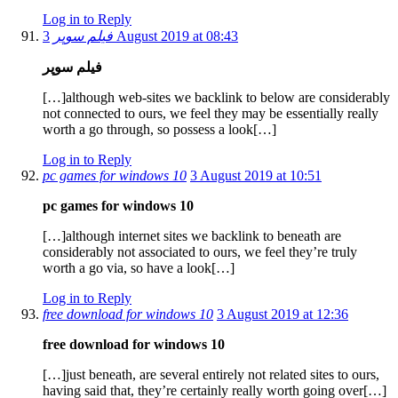
Log in to Reply
فیلم سوپر
3 August 2019 at 08:43
فیلم سوپر
[…]although web-sites we backlink to below are considerably
not connected to ours, we feel they may be essentially really
worth a go through, so possess a look[…]
Log in to Reply
pc games for windows 10
3 August 2019 at 10:51
pc games for windows 10
[…]although internet sites we backlink to beneath are
considerably not associated to ours, we feel they’re truly
worth a go via, so have a look[…]
Log in to Reply
free download for windows 10
3 August 2019 at 12:36
free download for windows 10
[…]just beneath, are several entirely not related sites to ours,
having said that, they’re certainly really worth going over[…]