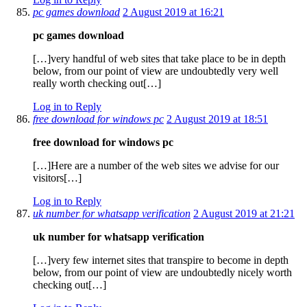
pc games download
2 August 2019 at 16:21
pc games download
[…]very handful of web sites that take place to be in depth
below, from our point of view are undoubtedly very well
really worth checking out[…]
Log in to Reply
free download for windows pc
2 August 2019 at 18:51
free download for windows pc
[…]Here are a number of the web sites we advise for our
visitors[…]
Log in to Reply
uk number for whatsapp verification
2 August 2019 at 21:21
uk number for whatsapp verification
[…]very few internet sites that transpire to become in depth
below, from our point of view are undoubtedly nicely worth
checking out[…]