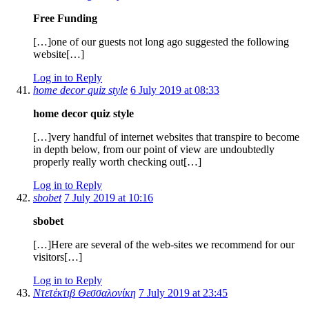
Free Funding
[…]one of our guests not long ago suggested the following
website[…]
Log in to Reply
home decor quiz style
6 July 2019 at 08:33
home decor quiz style
[…]very handful of internet websites that transpire to become
in depth below, from our point of view are undoubtedly
properly really worth checking out[…]
Log in to Reply
sbobet
7 July 2019 at 10:16
sbobet
[…]Here are several of the web-sites we recommend for our
visitors[…]
Log in to Reply
Ντετέκτιβ Θεσσαλονίκη
7 July 2019 at 23:45