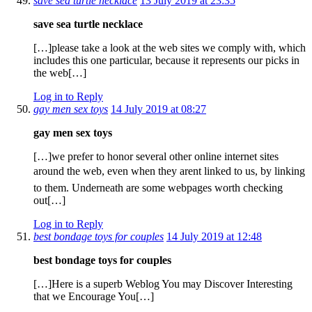
save sea turtle necklace
13 July 2019 at 23:35
save sea turtle necklace
[…]please take a look at the web sites we comply with, which
includes this one particular, because it represents our picks in
the web[…]
Log in to Reply
gay men sex toys
14 July 2019 at 08:27
gay men sex toys
[…]we prefer to honor several other online internet sites
around the web, even when they arent linked to us, by linking
to them. Underneath are some webpages worth checking
out[…]
Log in to Reply
best bondage toys for couples
14 July 2019 at 12:48
best bondage toys for couples
[…]Here is a superb Weblog You may Discover Interesting
that we Encourage You[…]