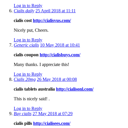
Log in to Reply
Cialis daily
25 April 2018 at 11:11
cialis cost
http://cialisvus.com/
Nicely put, Cheers.
Log in to Reply
Generic cialis
10 May 2018 at 10:41
cialis coupon
http://cialisbuys.com/
Many thanks. I appreciate this!
Log in to Reply
Cialis 20mg
26 May 2018 at 00:08
cialis tablets australia
http://cialisonl.com/
This is nicely said! .
Log in to Reply
Buy cialis
27 May 2018 at 07:29
cialis pills
http://cialisees.com/