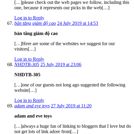
[…]please check out the web pages we follow, including this
one, because it represents our picks in the web[…]
Log in to Reply
bàn tăng giảm độ cao
24 July 2019 at 14:53
bàn tăng giảm độ cao
[…]Here are some of the websites we suggest for our
visitors[…]
Log in to Reply
NHDTB-305
25 July 2019 at 23:06
NHDTB-305
[…]one of our guests not long ago suggested the following
website[…]
Log in to Reply
adam and eve toys
27 July 2019 at 11:20
adam and eve toys
[…]always a huge fan of linking to bloggers that I love but do
not get lots of link adore from[…]