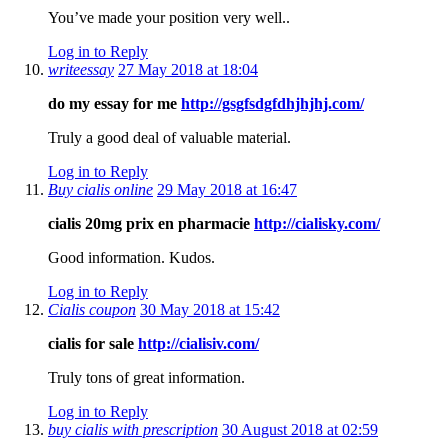
You’ve made your position very well..
Log in to Reply
writeessay
27 May 2018 at 18:04
do my essay for me
http://gsgfsdgfdhjhjhj.com/
Truly a good deal of valuable material.
Log in to Reply
Buy cialis online
29 May 2018 at 16:47
cialis 20mg prix en pharmacie
http://cialisky.com/
Good information. Kudos.
Log in to Reply
Cialis coupon
30 May 2018 at 15:42
cialis for sale
http://cialisiv.com/
Truly tons of great information.
Log in to Reply
buy cialis with prescription
30 August 2018 at 02:59