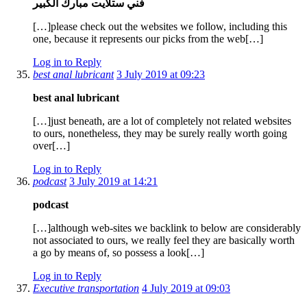
فني ستلايت مبارك الكبير
[…]please check out the websites we follow, including this
one, because it represents our picks from the web[…]
Log in to Reply
best anal lubricant
3 July 2019 at 09:23
best anal lubricant
[…]just beneath, are a lot of completely not related websites
to ours, nonetheless, they may be surely really worth going
over[…]
Log in to Reply
podcast
3 July 2019 at 14:21
podcast
[…]although web-sites we backlink to below are considerably
not associated to ours, we really feel they are basically worth
a go by means of, so possess a look[…]
Log in to Reply
Executive transportation
4 July 2019 at 09:03