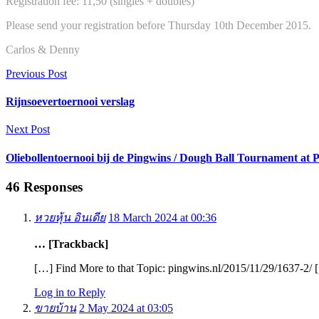
Registration fee: 11,50 (singles + doubles)
Please send your registration before Thursday 10th December 2015.
Carlos & Denny
Previous Post
Rijnsoevertoernooi verslag
Next Post
Oliebollentoernooi bij de Pingwins / Dough Ball Tournament at 
46 Responses
หวยหุ้น อินเดีย
18 March 2024 at 00:36
… [Trackback]
[…] Find More to that Topic: pingwins.nl/2015/11/29/1637-2/ 
Log in to Reply
ขายบ้าน
2 May 2024 at 03:05