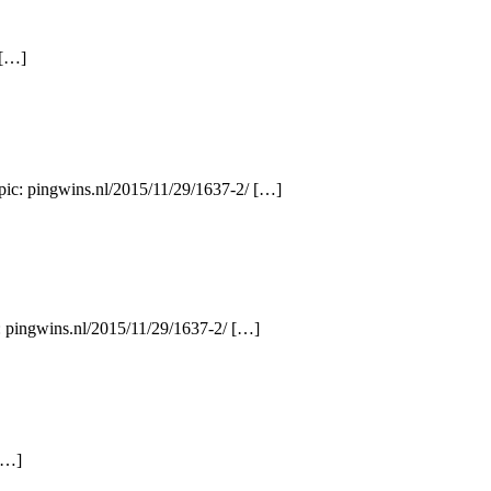
 […]
opic: pingwins.nl/2015/11/29/1637-2/ […]
: pingwins.nl/2015/11/29/1637-2/ […]
[…]