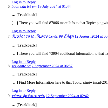
Log in to Reply
buôn bán trẻ em
19 July 2024 at 01:44
… [Trackback]
[…] There you will find 87066 more Info to that Topic: pingw
Log in to Reply
รับบริการจาก เว็บตรง Center99 ดีที่สุด
12 August 2024 at 00
… [Trackback]
[…] There you will find 73904 additional Information to that 
Log in to Reply
sex game 6d
2 September 2024 at 06:57
… [Trackback]
[…] Find More Information here to that Topic: pingwins.nl/20
Log in to Reply
เช่ารถตู้พร้อมคนขับ
12 September 2024 at 02:42
… [Trackback]