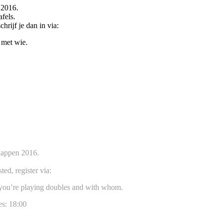
 2016.
fels.
hrijf je dan in via:
 met wie.
happen 2016.
ted, register via:
f you’re playing doubles and with whom.
es: 18:00