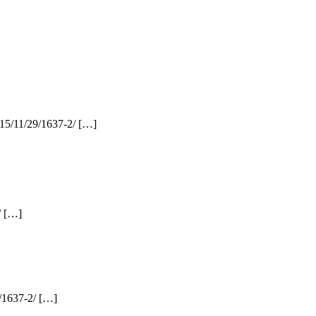
015/11/29/1637-2/ […]
/ […]
9/1637-2/ […]