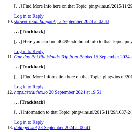
[…] Find More Info here on that Topic: pingwins.nl/2015/11/2
Log in to Reply
shower room bangkok
12 September 2024 at 02:43
… [Trackback]
[…] Here you can find 46499 additional Info to that Topic: pi
Log in to Reply
One day Phi Phi islands Trip from Phuket
15 September 2024 a
… [Trackback]
[…] Find More Information here on that Topic: pingwins.nl/20
Log in to Reply
https://stealthex.io
20 September 2024 at 19:51
… [Trackback]
[…] Information to that Topic: pingwins.nl/2015/11/29/1637-2
Log in to Reply
dultogel slot
23 September 2024 at 00:41