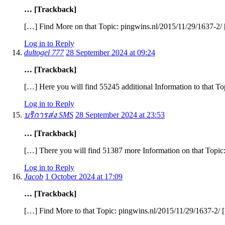
… [Trackback]
[…] Find More on that Topic: pingwins.nl/2015/11/29/1637-2/
Log in to Reply
dultogel 777
28 September 2024 at 09:24
… [Trackback]
[…] Here you will find 55245 additional Information to that T
Log in to Reply
บริการส่ง SMS
28 September 2024 at 23:53
… [Trackback]
[…] There you will find 51387 more Information on that Topic
Log in to Reply
Jacob
1 October 2024 at 17:09
… [Trackback]
[…] Find More to that Topic: pingwins.nl/2015/11/29/1637-2/ 