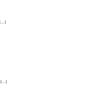
 […]
/ […]