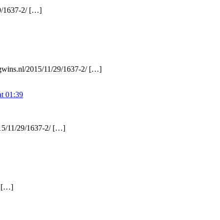
9/1637-2/ […]
ngwins.nl/2015/11/29/1637-2/ […]
t 01:39
15/11/29/1637-2/ […]
/ […]