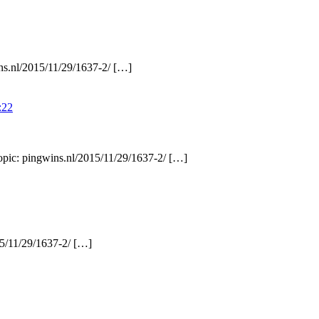
ins.nl/2015/11/29/1637-2/ […]
:22
Topic: pingwins.nl/2015/11/29/1637-2/ […]
15/11/29/1637-2/ […]