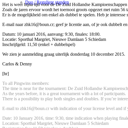
Duo / Reguliere standen
Het is weer bijna tijd voor de De Zuid Hollandse Kampioenschappen
Zoals de jaren ervoor wordt het toernooi groots opgezet met ruim 56 ta
Er is de mogelijkheid om enkel als dubbel te spelen. Heb je interesse sc
E-mail naar zhk16@boun.cr; geef je licentie aan, of je ook dubbelt en
Datum: 10 januari 2016, aanvang: 9:30, finales: 18:00.
Locatie: Sporthal Margriet, Nieuwe Damlaan 5 Schiedam
Inschrijfgeld: 11,50 (enkel + dubbelspel)
We zien je aanmelding graag uiterlijk donderdag 10 december 2015.
Carlos & Denny
[hr]
To all Pingwins members:
The time is near for the tournament: De Zuid Hollandse Kampioensc
As the years before, it is a great tournament with a lot of participants.
There is a possibility to play both singles and doubles. If you’re interes
E-mail to zhk16@boun.cr with indication of your license level and i
Date: 10 January 2016, time: 9:30, time indication when playing final
Location: Sporthal Margriet, Nieuwe Damlaan 5 Schiedam