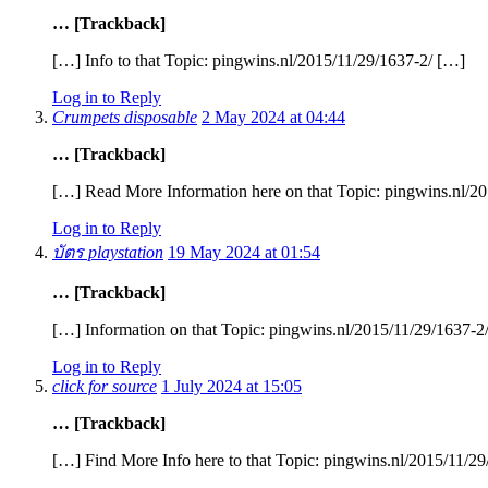
… [Trackback]
[…] Info to that Topic: pingwins.nl/2015/11/29/1637-2/ […]
Log in to Reply
Crumpets disposable
2 May 2024 at 04:44
… [Trackback]
[…] Read More Information here on that Topic: pingwins.nl/2
Log in to Reply
บัตร playstation
19 May 2024 at 01:54
… [Trackback]
[…] Information on that Topic: pingwins.nl/2015/11/29/1637-2
Log in to Reply
click for source
1 July 2024 at 15:05
… [Trackback]
[…] Find More Info here to that Topic: pingwins.nl/2015/11/2