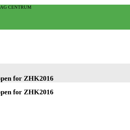
HAAG CENTRUM
 open for ZHK2016
 open for ZHK2016