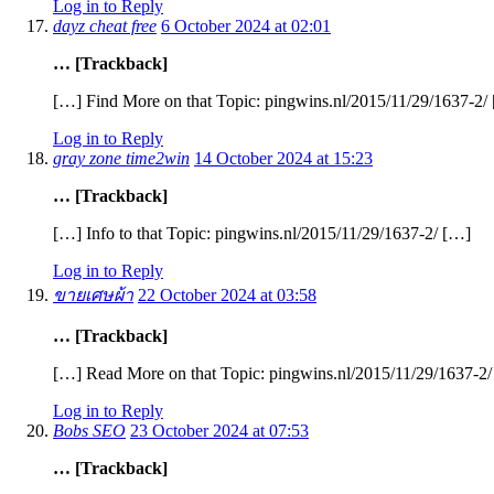
Log in to Reply
dayz cheat free
6 October 2024 at 02:01
… [Trackback]
[…] Find More on that Topic: pingwins.nl/2015/11/29/1637-2/
Log in to Reply
gray zone time2win
14 October 2024 at 15:23
… [Trackback]
[…] Info to that Topic: pingwins.nl/2015/11/29/1637-2/ […]
Log in to Reply
ขายเศษผ้า
22 October 2024 at 03:58
… [Trackback]
[…] Read More on that Topic: pingwins.nl/2015/11/29/1637-2
Log in to Reply
Bobs SEO
23 October 2024 at 07:53
… [Trackback]