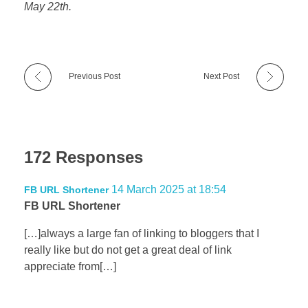
May 22th.
Previous Post
Next Post
172 Responses
14 March 2025 at 18:54
FB URL Shortener
FB URL Shortener
[…]always a large fan of linking to bloggers that I
really like but do not get a great deal of link
appreciate from[…]