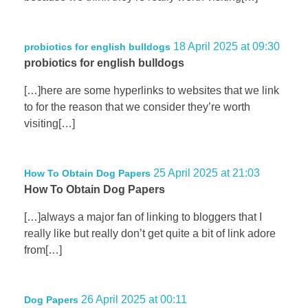
18 April 2025 at 09:30
probiotics for english bulldogs
probiotics for english bulldogs
[…]here are some hyperlinks to websites that we link
to for the reason that we consider they’re worth
visiting[…]
25 April 2025 at 21:03
How To Obtain Dog Papers
How To Obtain Dog Papers
[…]always a major fan of linking to bloggers that I
really like but really don’t get quite a bit of link adore
from[…]
26 April 2025 at 00:11
Dog Papers