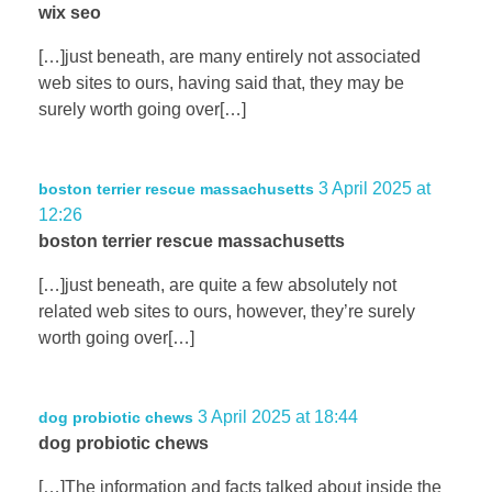
wix seo
[…]just beneath, are many entirely not associated
web sites to ours, having said that, they may be
surely worth going over[…]
3 April 2025 at
boston terrier rescue massachusetts
12:26
boston terrier rescue massachusetts
[…]just beneath, are quite a few absolutely not
related web sites to ours, however, they’re surely
worth going over[…]
3 April 2025 at 18:44
dog probiotic chews
dog probiotic chews
[…]The information and facts talked about inside the