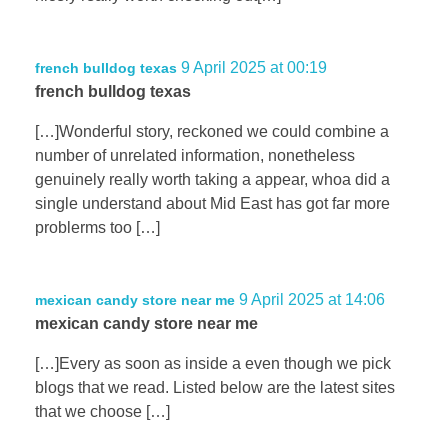
9 April 2025 at 00:19
french bulldog texas
french bulldog texas
[…]Wonderful story, reckoned we could combine a
number of unrelated information, nonetheless
genuinely really worth taking a appear, whoa did a
single understand about Mid East has got far more
problerms too […]
9 April 2025 at 14:06
mexican candy store near me
mexican candy store near me
[…]Every as soon as inside a even though we pick
blogs that we read. Listed below are the latest sites
that we choose […]