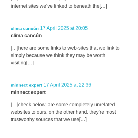
internet sites we’ve linked to beneath the[…]
17 April 2025 at 20:05
clima cancún
clima cancún
[…]here are some links to web-sites that we link to
simply because we think they may be worth
visiting[…]
17 April 2025 at 22:36
minnect expert
minnect expert
[…]check below, are some completely unrelated
websites to ours, on the other hand, they’re most
trustworthy sources that we use[…]