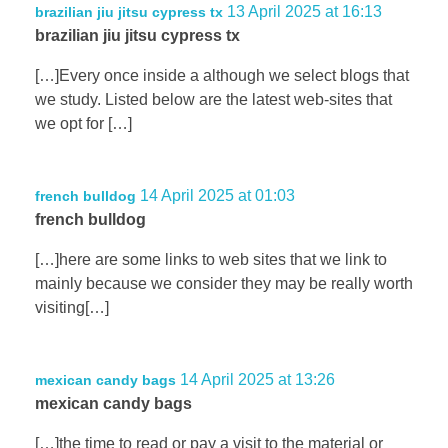
13 April 2025 at 16:13
brazilian jiu jitsu cypress tx
brazilian jiu jitsu cypress tx
[…]Every once inside a although we select blogs that
we study. Listed below are the latest web-sites that
we opt for […]
14 April 2025 at 01:03
french bulldog
french bulldog
[…]here are some links to web sites that we link to
mainly because we consider they may be really worth
visiting[…]
14 April 2025 at 13:26
mexican candy bags
mexican candy bags
[…]the time to read or pay a visit to the material or