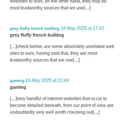
websites to ours, on the other hand, they may be
most trustworthy sources that we use[…]
16 May 2025 at 17:42
grey fluffy french bulldog
grey fluffy french bulldog
[…]check below, are some absolutely unrelated web
sites to ours, having said that, they are most
trustworthy sources that we use[…]
16 May 2025 at 21:49
gaming
gaming
[…]very handful of internet websites that occur to
become detailed beneath, from our point of view are
undoubtedly very well worth checking out[…]