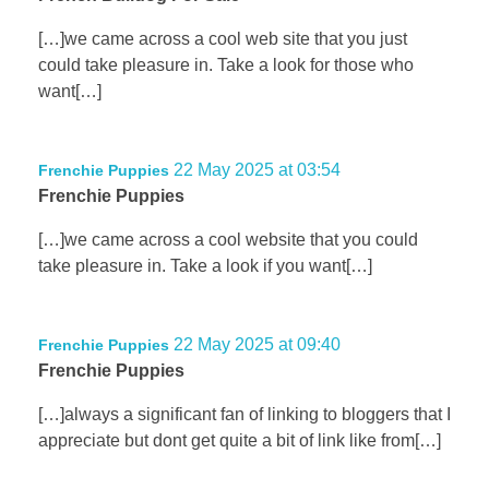
[…]we came across a cool web site that you just
could take pleasure in. Take a look for those who
want[…]
22 May 2025 at 03:54
Frenchie Puppies
Frenchie Puppies
[…]we came across a cool website that you could
take pleasure in. Take a look if you want[…]
22 May 2025 at 09:40
Frenchie Puppies
Frenchie Puppies
[…]always a significant fan of linking to bloggers that I
appreciate but dont get quite a bit of link like from[…]