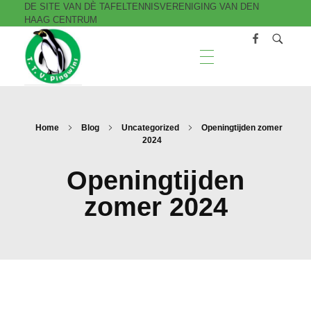
DE SITE VAN DÈ TAFELTENNISVERENIGING VAN DEN
HAAG CENTRUM
T.T.V. Pingwins
Home
Blog
Uncategorized
Openingtijden zomer
2024
Openingtijden
zomer 2024