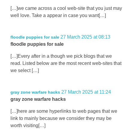
[…]we came across a cool web-site that you just may
well love. Take a appear in case you want[…]
27 March 2025 at 08:13
floodle puppies for sale
floodle puppies for sale
[…]Every after in a though we pick blogs that we
read. Listed below are the most recent web-sites that
we select […]
27 March 2025 at 11:24
gray zone warfare hacks
gray zone warfare hacks
[…]here are some hyperlinks to web pages that we
link to mainly because we consider they may be
worth visiting[…]