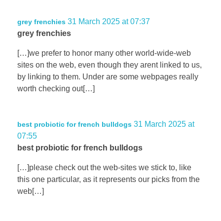
31 March 2025 at 07:37
grey frenchies
grey frenchies
[…]we prefer to honor many other world-wide-web
sites on the web, even though they arent linked to us,
by linking to them. Under are some webpages really
worth checking out[…]
31 March 2025 at
best probiotic for french bulldogs
07:55
best probiotic for french bulldogs
[…]please check out the web-sites we stick to, like
this one particular, as it represents our picks from the
web[…]