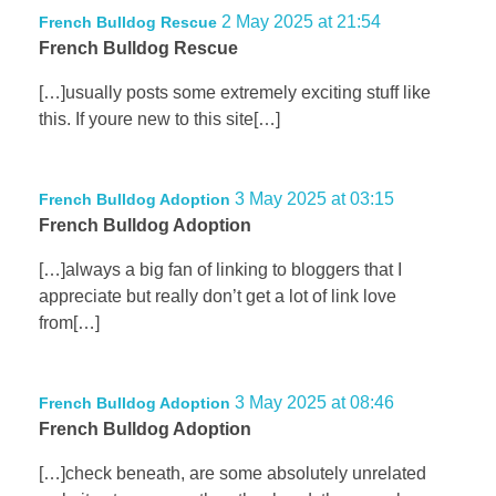
2 May 2025 at 21:54
French Bulldog Rescue
French Bulldog Rescue
[…]usually posts some extremely exciting stuff like
this. If youre new to this site[…]
3 May 2025 at 03:15
French Bulldog Adoption
French Bulldog Adoption
[…]always a big fan of linking to bloggers that I
appreciate but really don’t get a lot of link love
from[…]
3 May 2025 at 08:46
French Bulldog Adoption
French Bulldog Adoption
[…]check beneath, are some absolutely unrelated