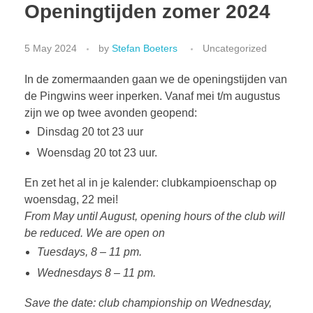
Openingtijden zomer 2024
5 May 2024
by
Stefan Boeters
Uncategorized
In de zomermaanden gaan we de openingstijden van
de Pingwins weer inperken. Vanaf mei t/m augustus
zijn we op twee avonden geopend:
Dinsdag 20 tot 23 uur
Woensdag 20 tot 23 uur.
En zet het al in je kalender: clubkampioenschap op
woensdag, 22 mei!
From May until August, opening hours of the club will
be reduced. We are open on
Tuesdays, 8 – 11 pm.
Wednesdays 8 – 11 pm.
Save the date: club championship on Wednesday,