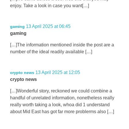
enjoy. Take a look in case you want[…]
13 April 2025 at 06:45
gaming
gaming
[…]The information mentioned inside the post are a
number of the ideal readily available […]
13 April 2025 at 12:05
crypto news
crypto news
[…]Wonderful story, reckoned we could combine a
handful of unrelated information, nonetheless really
really worth taking a look, whoa did 1 understand
about Mid East has got far more problerms also […]