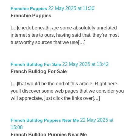
22 May 2025 at 11:30
Frenchie Puppies
Frenchie Puppies
[…]check beneath, are some absolutely unrelated
internet sites to ours, having said that, they’re most
trustworthy sources that we use[…]
22 May 2025 at 13:42
French Bulldog For Sale
French Bulldog For Sale
[…]that would be the end of this article. Right here
youll discover some web pages that we consider you
will appreciate, just click the links over[…]
22 May 2025 at
French Bulldog Puppies Near Me
15:08
French Bulldog Puppies Near Me