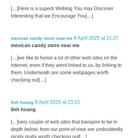
[…]Here is a superb Weblog You may Discover
Interesting that we Encourage You[…]
8 April 2025 at 21:37
mexican candy store near me
mexican candy store near me
[…]we like to honor a lot of other web sites on the
internet, even if they arent linked to us, by linking to
them. Underneath are some webpages worth
checking out[…]
8 April 2025 at 23:15
linh hoang
linh hoang
[…]very couple of web sites that transpire to be in
depth below, from our point of view are undoubtedly
nicely really worth checking out[…]