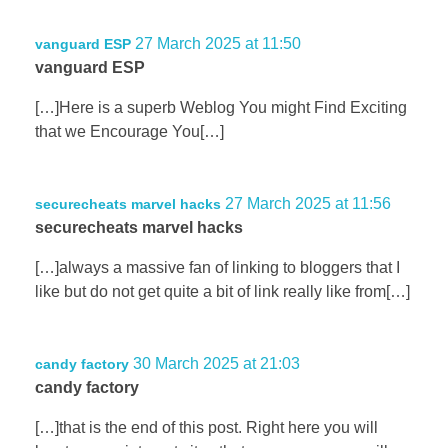
27 March 2025 at 11:50
vanguard ESP
vanguard ESP
[…]Here is a superb Weblog You might Find Exciting
that we Encourage You[…]
27 March 2025 at 11:56
securecheats marvel hacks
securecheats marvel hacks
[…]always a massive fan of linking to bloggers that I
like but do not get quite a bit of link really like from[…]
30 March 2025 at 21:03
candy factory
candy factory
[…]that is the end of this post. Right here you will