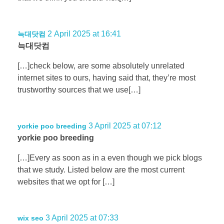
2 April 2025 at 16:41
늑대닷컴
늑대닷컴
[…]check below, are some absolutely unrelated
internet sites to ours, having said that, they’re most
trustworthy sources that we use[…]
3 April 2025 at 07:12
yorkie poo breeding
yorkie poo breeding
[…]Every as soon as in a even though we pick blogs
that we study. Listed below are the most current
websites that we opt for […]
3 April 2025 at 07:33
wix seo