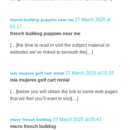
27 March 2025 at
french bulldog puppies near me
01:17
french bulldog puppies near me
[…]the time to read or visit the subject material or
websites we’ve linked to beneath the[…]
27 March 2025 at 01:33
isla mujeres golf cart rental
isla mujeres golf cart rental
[…]below you will obtain the link to some web pages
that we feel you’ll want to visit[…]
27 March 2025 at 05:43
micro french bulldog
micro french bulldog