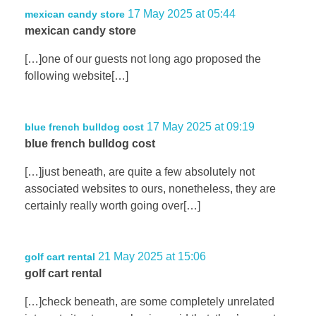
17 May 2025 at 05:44
mexican candy store
mexican candy store
[…]one of our guests not long ago proposed the
following website[…]
17 May 2025 at 09:19
blue french bulldog cost
blue french bulldog cost
[…]just beneath, are quite a few absolutely not
associated websites to ours, nonetheless, they are
certainly really worth going over[…]
21 May 2025 at 15:06
golf cart rental
golf cart rental
[…]check beneath, are some completely unrelated