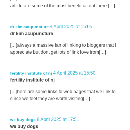
article are some of the most beneficial out there […]
4 April 2025 at 15:05
dr kim acupuncture
dr kim acupuncture
[…]always a massive fan of linking to bloggers that I
appreciate but dont get lots of link love from[…]
4 April 2025 at 15:50
fertility institute of nj
fertility institute of nj
[…]here are some links to web pages that we link to
since we feel they are worth visiting[…]
8 April 2025 at 17:51
we buy dogs
we buy dogs