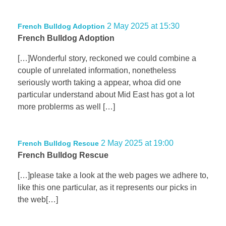
2 May 2025 at 15:30
French Bulldog Adoption
French Bulldog Adoption
[…]Wonderful story, reckoned we could combine a
couple of unrelated information, nonetheless
seriously worth taking a appear, whoa did one
particular understand about Mid East has got a lot
more problerms as well […]
2 May 2025 at 19:00
French Bulldog Rescue
French Bulldog Rescue
[…]please take a look at the web pages we adhere to,
like this one particular, as it represents our picks in
the web[…]