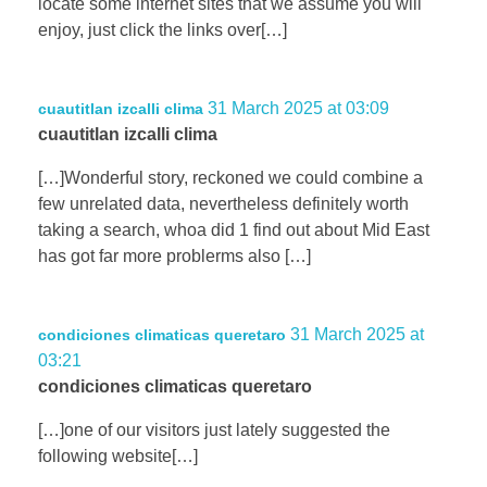
locate some internet sites that we assume you will
enjoy, just click the links over[…]
31 March 2025 at 03:09
cuautitlan izcalli clima
cuautitlan izcalli clima
[…]Wonderful story, reckoned we could combine a
few unrelated data, nevertheless definitely worth
taking a search, whoa did 1 find out about Mid East
has got far more problerms also […]
31 March 2025 at
condiciones climaticas queretaro
03:21
condiciones climaticas queretaro
[…]one of our visitors just lately suggested the
following website[…]