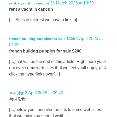
31 March 2025 at 19:30
rent a yacht in cancun
rent a yacht in cancun
[…]Sites of interest we have a link to[…]
1 April 2025 at
french bulldog puppies for sale $200
01:05
french bulldog puppies for sale $200
[…]that will be the end of this article. Right here youll
uncover some web-sites that we feel youll enjoy, just
click the hyperlinks over[…]
2 April 2025 at 09:40
늑대닷컴
늑대닷컴
[…]below youll uncover the link to some web sites
that we think you should visit[…]