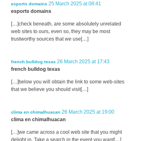
25 March 2025 at 08:41
esports domains
esports domains
[…]check beneath, are some absolutely unrelated
web sites to ours, even so, they may be most
trustworthy sources that we use[…]
26 March 2025 at 17:43
french bulldog texas
french bulldog texas
[…]below you will obtain the link to some web-sites
that we believe you should visit[…]
26 March 2025 at 19:00
clima en chimalhuacan
clima en chimalhuacan
[…]we came across a cool web site that you might
delight in. Take a search in the event you want[…]