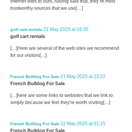
internet sites to ours, having said that, they’re most
trustworthy sources that we use[…]
21 May 2025 at 16:35
golf cart rentals
golf cart rentals
[…]Here are several of the web sites we recommend
for our visitors[…]
21 May 2025 at 23:22
French Bulldog For Sale
French Bulldog For Sale
[…]here are some links to websites that we link to
simply because we feel they’re worth visiting[…]
22 May 2025 at 01:15
French Bulldog For Sale
French Bulldog For Sale