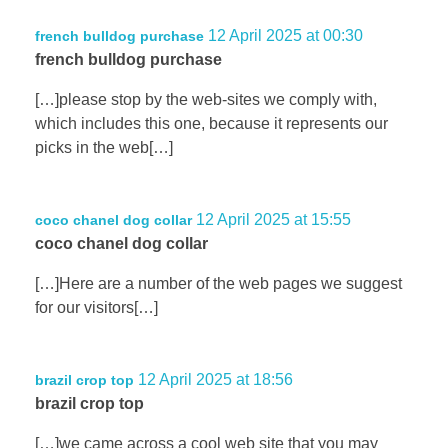
12 April 2025 at 00:30
french bulldog purchase
french bulldog purchase
[…]please stop by the web-sites we comply with,
which includes this one, because it represents our
picks in the web[…]
12 April 2025 at 15:55
coco chanel dog collar
coco chanel dog collar
[…]Here are a number of the web pages we suggest
for our visitors[…]
12 April 2025 at 18:56
brazil crop top
brazil crop top
[…]we came across a cool web site that you may