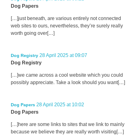
Dog Papers
[…]just beneath, are various entirely not connected
web sites to ours, nevertheless, they’re surely really
worth going over[…]
28 April 2025 at 09:07
Dog Registry
Dog Registry
[…]we came across a cool website which you could
possibly appreciate. Take a look should you want[…]
28 April 2025 at 10:02
Dog Papers
Dog Papers
[…]here are some links to sites that we link to mainly
because we believe they are really worth visiting[…]