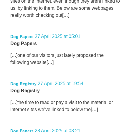
sites on the internet, even though they arent linked to
us, by linking to them. Below are some webpages
really worth checking out[…]
27 April 2025 at 05:01
Dog Papers
Dog Papers
[…]one of our visitors just lately proposed the
following website[…]
27 April 2025 at 19:54
Dog Registry
Dog Registry
[…]the time to read or pay a visit to the material or
internet sites we’ve linked to below the[…]
28 April 2025 at 08:21
Dog Papers