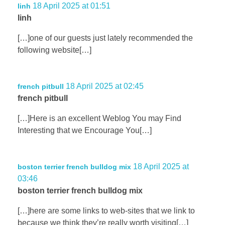
18 April 2025 at 01:51
linh
linh
[…]one of our guests just lately recommended the
following website[…]
18 April 2025 at 02:45
french pitbull
french pitbull
[…]Here is an excellent Weblog You may Find
Interesting that we Encourage You[…]
18 April 2025 at
boston terrier french bulldog mix
03:46
boston terrier french bulldog mix
[…]here are some links to web-sites that we link to
because we think they’re really worth visiting[…]