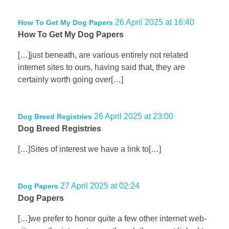
26 April 2025 at 16:40
How To Get My Dog Papers
How To Get My Dog Papers
[…]just beneath, are various entirely not related
internet sites to ours, having said that, they are
certainly worth going over[…]
26 April 2025 at 23:00
Dog Breed Registries
Dog Breed Registries
[…]Sites of interest we have a link to[…]
27 April 2025 at 02:24
Dog Papers
Dog Papers
[…]we prefer to honor quite a few other internet web-