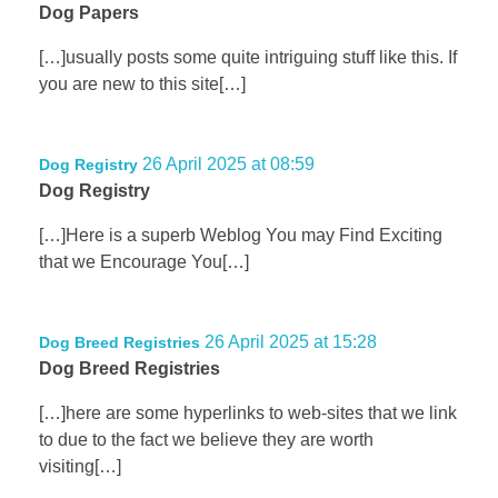
Dog Papers
[…]usually posts some quite intriguing stuff like this. If
you are new to this site[…]
26 April 2025 at 08:59
Dog Registry
Dog Registry
[…]Here is a superb Weblog You may Find Exciting
that we Encourage You[…]
26 April 2025 at 15:28
Dog Breed Registries
Dog Breed Registries
[…]here are some hyperlinks to web-sites that we link
to due to the fact we believe they are worth
visiting[…]