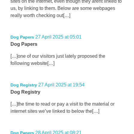
sites on the internet, even though they arent linked to
us, by linking to them. Below are some webpages
really worth checking out[…]
27 April 2025 at 05:01
Dog Papers
Dog Papers
[…]one of our visitors just lately proposed the
following website[…]
27 April 2025 at 19:54
Dog Registry
Dog Registry
[…]the time to read or pay a visit to the material or
internet sites we’ve linked to below the[…]
28 April 2025 at 08:21
Dog Papers