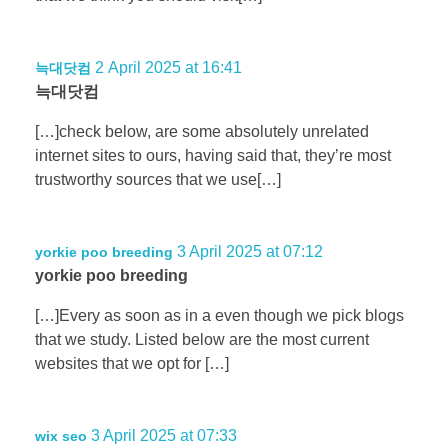
2 April 2025 at 16:41
늑대닷컴
늑대닷컴
[…]check below, are some absolutely unrelated
internet sites to ours, having said that, they’re most
trustworthy sources that we use[…]
3 April 2025 at 07:12
yorkie poo breeding
yorkie poo breeding
[…]Every as soon as in a even though we pick blogs
that we study. Listed below are the most current
websites that we opt for […]
3 April 2025 at 07:33
wix seo