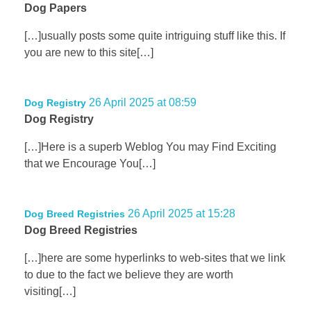
Dog Papers
[…]usually posts some quite intriguing stuff like this. If
you are new to this site[…]
26 April 2025 at 08:59
Dog Registry
Dog Registry
[…]Here is a superb Weblog You may Find Exciting
that we Encourage You[…]
26 April 2025 at 15:28
Dog Breed Registries
Dog Breed Registries
[…]here are some hyperlinks to web-sites that we link
to due to the fact we believe they are worth
visiting[…]