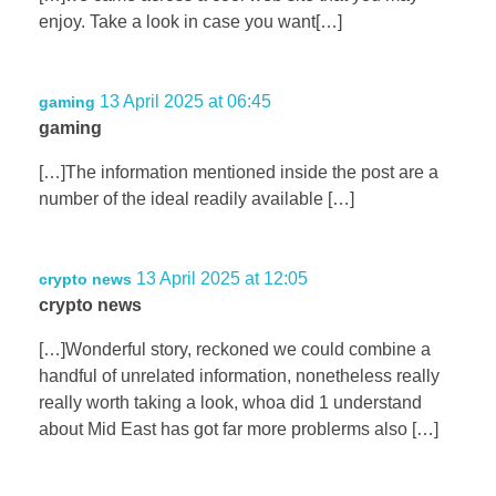
enjoy. Take a look in case you want[…]
13 April 2025 at 06:45
gaming
gaming
[…]The information mentioned inside the post are a
number of the ideal readily available […]
13 April 2025 at 12:05
crypto news
crypto news
[…]Wonderful story, reckoned we could combine a
handful of unrelated information, nonetheless really
really worth taking a look, whoa did 1 understand
about Mid East has got far more problerms also […]