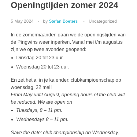
Openingtijden zomer 2024
5 May 2024
by
Stefan Boeters
Uncategorized
In de zomermaanden gaan we de openingstijden van
de Pingwins weer inperken. Vanaf mei t/m augustus
zijn we op twee avonden geopend:
Dinsdag 20 tot 23 uur
Woensdag 20 tot 23 uur.
En zet het al in je kalender: clubkampioenschap op
woensdag, 22 mei!
From May until August, opening hours of the club will
be reduced. We are open on
Tuesdays, 8 – 11 pm.
Wednesdays 8 – 11 pm.
Save the date: club championship on Wednesday,