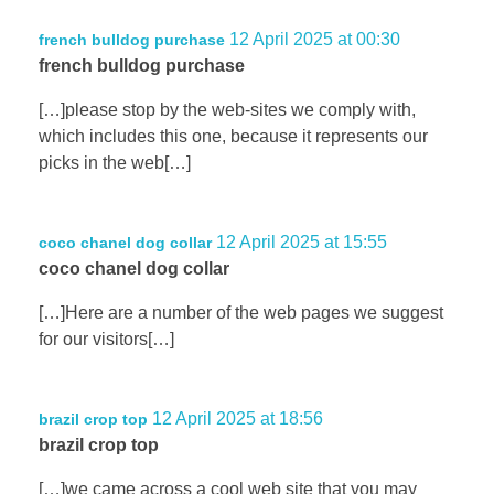
12 April 2025 at 00:30
french bulldog purchase
french bulldog purchase
[…]please stop by the web-sites we comply with,
which includes this one, because it represents our
picks in the web[…]
12 April 2025 at 15:55
coco chanel dog collar
coco chanel dog collar
[…]Here are a number of the web pages we suggest
for our visitors[…]
12 April 2025 at 18:56
brazil crop top
brazil crop top
[…]we came across a cool web site that you may