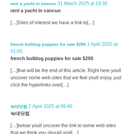
31 March 2025 at 19:30
rent a yacht in cancun
rent a yacht in cancun
[…]Sites of interest we have a link to[…]
1 April 2025 at
french bulldog puppies for sale $200
01:05
french bulldog puppies for sale $200
[…]that will be the end of this article. Right here youll
uncover some web-sites that we feel youll enjoy, just
click the hyperlinks over[…]
2 April 2025 at 09:40
늑대닷컴
늑대닷컴
[…]below youll uncover the link to some web sites
that we think you should visit[…]