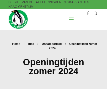
DE SITE VAN DÈ TAFELTENNISVERENIGING VAN DEN
HAAG CENTRUM
T.T.V. Pingwins
Home
Blog
Uncategorized
Openingtijden zomer
2024
Openingtijden
zomer 2024