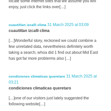
locate some internet sites that we assume you will
enjoy, just click the links over[…]
31 March 2025 at 03:09
cuautitlan izcalli clima
cuautitlan izcalli clima
[…]Wonderful story, reckoned we could combine a
few unrelated data, nevertheless definitely worth
taking a search, whoa did 1 find out about Mid East
has got far more problerms also […]
31 March 2025 at
condiciones climaticas queretaro
03:21
condiciones climaticas queretaro
[…]one of our visitors just lately suggested the
following website[…]