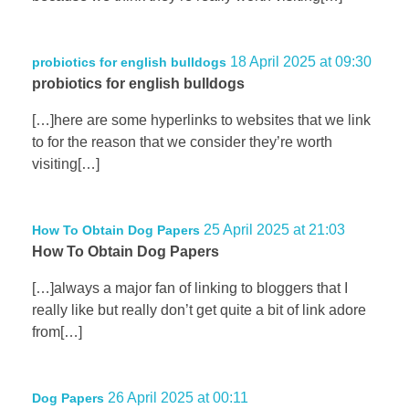
18 April 2025 at 09:30
probiotics for english bulldogs
probiotics for english bulldogs
[…]here are some hyperlinks to websites that we link
to for the reason that we consider they’re worth
visiting[…]
25 April 2025 at 21:03
How To Obtain Dog Papers
How To Obtain Dog Papers
[…]always a major fan of linking to bloggers that I
really like but really don’t get quite a bit of link adore
from[…]
26 April 2025 at 00:11
Dog Papers