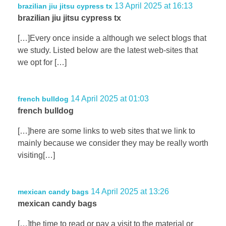
13 April 2025 at 16:13
brazilian jiu jitsu cypress tx
brazilian jiu jitsu cypress tx
[…]Every once inside a although we select blogs that
we study. Listed below are the latest web-sites that
we opt for […]
14 April 2025 at 01:03
french bulldog
french bulldog
[…]here are some links to web sites that we link to
mainly because we consider they may be really worth
visiting[…]
14 April 2025 at 13:26
mexican candy bags
mexican candy bags
[…]the time to read or pay a visit to the material or