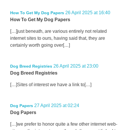
26 April 2025 at 16:40
How To Get My Dog Papers
How To Get My Dog Papers
[…]just beneath, are various entirely not related
internet sites to ours, having said that, they are
certainly worth going over[…]
26 April 2025 at 23:00
Dog Breed Registries
Dog Breed Registries
[…]Sites of interest we have a link to[…]
27 April 2025 at 02:24
Dog Papers
Dog Papers
[…]we prefer to honor quite a few other internet web-