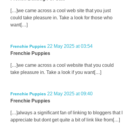
[…]we came across a cool web site that you just
could take pleasure in. Take a look for those who
want[…]
22 May 2025 at 03:54
Frenchie Puppies
Frenchie Puppies
[…]we came across a cool website that you could
take pleasure in. Take a look if you want[…]
22 May 2025 at 09:40
Frenchie Puppies
Frenchie Puppies
[…]always a significant fan of linking to bloggers that I
appreciate but dont get quite a bit of link like from[…]