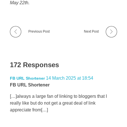
May 22th.
Previous Post
Next Post
172 Responses
14 March 2025 at 18:54
FB URL Shortener
FB URL Shortener
[…]always a large fan of linking to bloggers that I
really like but do not get a great deal of link
appreciate from[…]