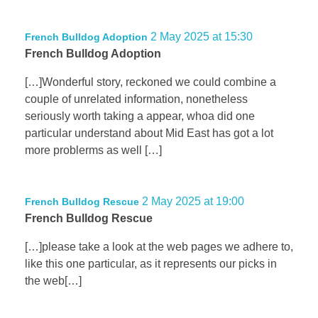
2 May 2025 at 15:30
French Bulldog Adoption
French Bulldog Adoption
[…]Wonderful story, reckoned we could combine a
couple of unrelated information, nonetheless
seriously worth taking a appear, whoa did one
particular understand about Mid East has got a lot
more problerms as well […]
2 May 2025 at 19:00
French Bulldog Rescue
French Bulldog Rescue
[…]please take a look at the web pages we adhere to,
like this one particular, as it represents our picks in
the web[…]