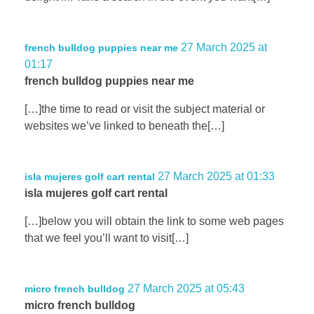
27 March 2025 at
french bulldog puppies near me
01:17
french bulldog puppies near me
[…]the time to read or visit the subject material or
websites we’ve linked to beneath the[…]
27 March 2025 at 01:33
isla mujeres golf cart rental
isla mujeres golf cart rental
[…]below you will obtain the link to some web pages
that we feel you’ll want to visit[…]
27 March 2025 at 05:43
micro french bulldog
micro french bulldog