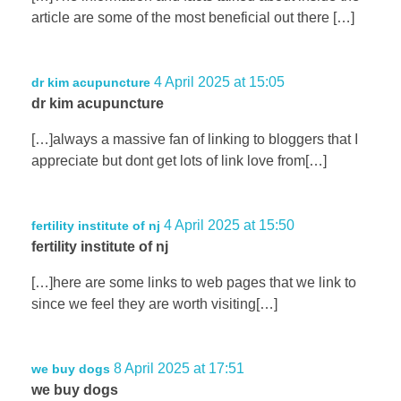
article are some of the most beneficial out there […]
4 April 2025 at 15:05
dr kim acupuncture
dr kim acupuncture
[…]always a massive fan of linking to bloggers that I
appreciate but dont get lots of link love from[…]
4 April 2025 at 15:50
fertility institute of nj
fertility institute of nj
[…]here are some links to web pages that we link to
since we feel they are worth visiting[…]
8 April 2025 at 17:51
we buy dogs
we buy dogs