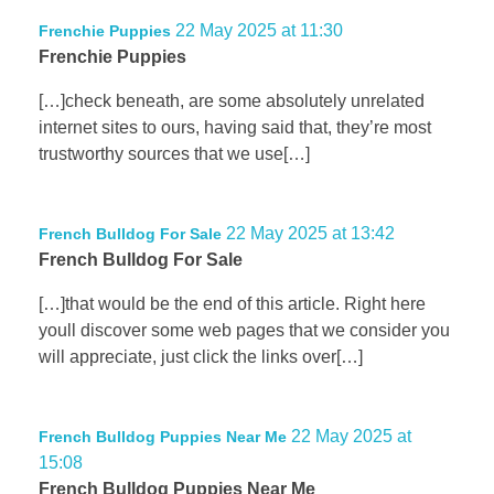
22 May 2025 at 11:30
Frenchie Puppies
Frenchie Puppies
[…]check beneath, are some absolutely unrelated
internet sites to ours, having said that, they’re most
trustworthy sources that we use[…]
22 May 2025 at 13:42
French Bulldog For Sale
French Bulldog For Sale
[…]that would be the end of this article. Right here
youll discover some web pages that we consider you
will appreciate, just click the links over[…]
22 May 2025 at
French Bulldog Puppies Near Me
15:08
French Bulldog Puppies Near Me