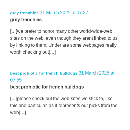
31 March 2025 at 07:37
grey frenchies
grey frenchies
[…]we prefer to honor many other world-wide-web
sites on the web, even though they arent linked to us,
by linking to them. Under are some webpages really
worth checking out[…]
31 March 2025 at
best probiotic for french bulldogs
07:55
best probiotic for french bulldogs
[…]please check out the web-sites we stick to, like
this one particular, as it represents our picks from the
web[…]