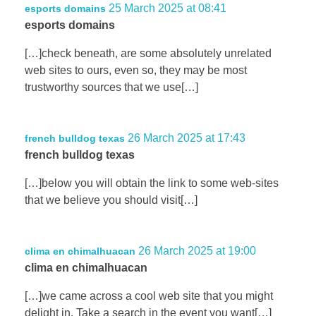
25 March 2025 at 08:41
esports domains
esports domains
[…]check beneath, are some absolutely unrelated
web sites to ours, even so, they may be most
trustworthy sources that we use[…]
26 March 2025 at 17:43
french bulldog texas
french bulldog texas
[…]below you will obtain the link to some web-sites
that we believe you should visit[…]
26 March 2025 at 19:00
clima en chimalhuacan
clima en chimalhuacan
[…]we came across a cool web site that you might
delight in. Take a search in the event you want[…]