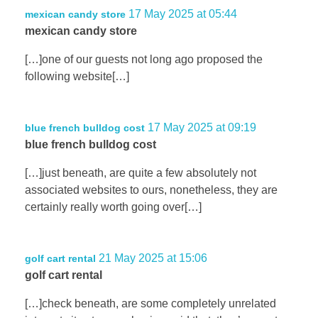
17 May 2025 at 05:44
mexican candy store
mexican candy store
[…]one of our guests not long ago proposed the
following website[…]
17 May 2025 at 09:19
blue french bulldog cost
blue french bulldog cost
[…]just beneath, are quite a few absolutely not
associated websites to ours, nonetheless, they are
certainly really worth going over[…]
21 May 2025 at 15:06
golf cart rental
golf cart rental
[…]check beneath, are some completely unrelated