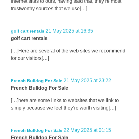
internet sites to ours, having said that, they’re most
trustworthy sources that we use[…]
21 May 2025 at 16:35
golf cart rentals
golf cart rentals
[…]Here are several of the web sites we recommend
for our visitors[…]
21 May 2025 at 23:22
French Bulldog For Sale
French Bulldog For Sale
[…]here are some links to websites that we link to
simply because we feel they’re worth visiting[…]
22 May 2025 at 01:15
French Bulldog For Sale
French Bulldog For Sale