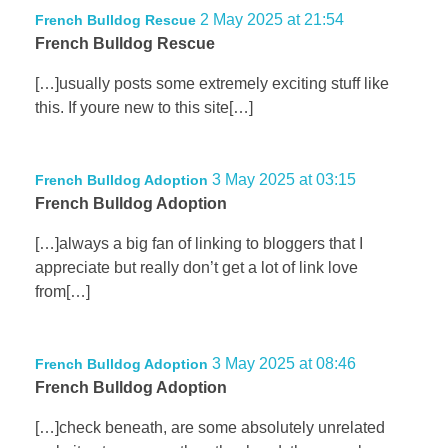
2 May 2025 at 21:54
French Bulldog Rescue
French Bulldog Rescue
[…]usually posts some extremely exciting stuff like
this. If youre new to this site[…]
3 May 2025 at 03:15
French Bulldog Adoption
French Bulldog Adoption
[…]always a big fan of linking to bloggers that I
appreciate but really don’t get a lot of link love
from[…]
3 May 2025 at 08:46
French Bulldog Adoption
French Bulldog Adoption
[…]check beneath, are some absolutely unrelated