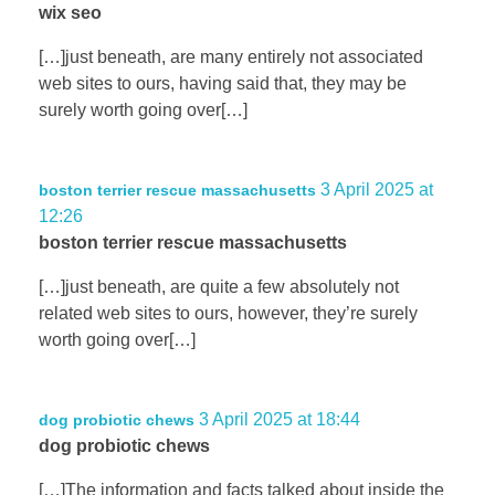
wix seo
[…]just beneath, are many entirely not associated
web sites to ours, having said that, they may be
surely worth going over[…]
3 April 2025 at
boston terrier rescue massachusetts
12:26
boston terrier rescue massachusetts
[…]just beneath, are quite a few absolutely not
related web sites to ours, however, they’re surely
worth going over[…]
3 April 2025 at 18:44
dog probiotic chews
dog probiotic chews
[…]The information and facts talked about inside the