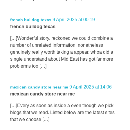
9 April 2025 at 00:19
french bulldog texas
french bulldog texas
[…]Wonderful story, reckoned we could combine a
number of unrelated information, nonetheless
genuinely really worth taking a appear, whoa did a
single understand about Mid East has got far more
problerms too […]
9 April 2025 at 14:06
mexican candy store near me
mexican candy store near me
[…]Every as soon as inside a even though we pick
blogs that we read. Listed below are the latest sites
that we choose […]