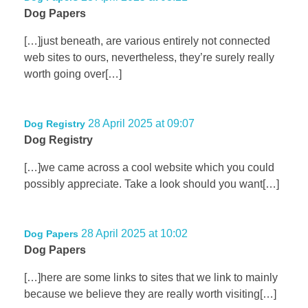
Dog Papers
[…]just beneath, are various entirely not connected
web sites to ours, nevertheless, they’re surely really
worth going over[…]
28 April 2025 at 09:07
Dog Registry
Dog Registry
[…]we came across a cool website which you could
possibly appreciate. Take a look should you want[…]
28 April 2025 at 10:02
Dog Papers
Dog Papers
[…]here are some links to sites that we link to mainly
because we believe they are really worth visiting[…]