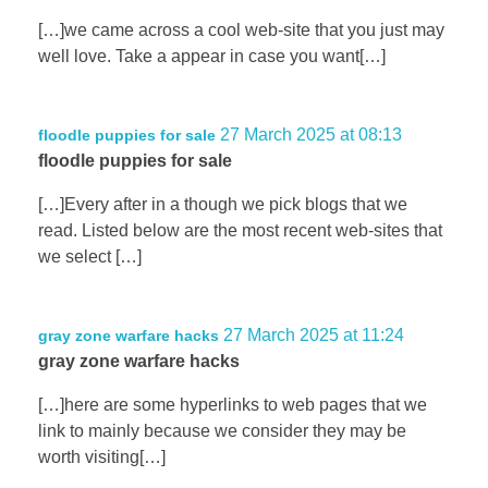
[…]we came across a cool web-site that you just may
well love. Take a appear in case you want[…]
27 March 2025 at 08:13
floodle puppies for sale
floodle puppies for sale
[…]Every after in a though we pick blogs that we
read. Listed below are the most recent web-sites that
we select […]
27 March 2025 at 11:24
gray zone warfare hacks
gray zone warfare hacks
[…]here are some hyperlinks to web pages that we
link to mainly because we consider they may be
worth visiting[…]