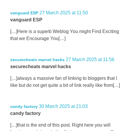
27 March 2025 at 11:50
vanguard ESP
vanguard ESP
[…]Here is a superb Weblog You might Find Exciting
that we Encourage You[…]
27 March 2025 at 11:56
securecheats marvel hacks
securecheats marvel hacks
[…]always a massive fan of linking to bloggers that I
like but do not get quite a bit of link really like from[…]
30 March 2025 at 21:03
candy factory
candy factory
[…]that is the end of this post. Right here you will