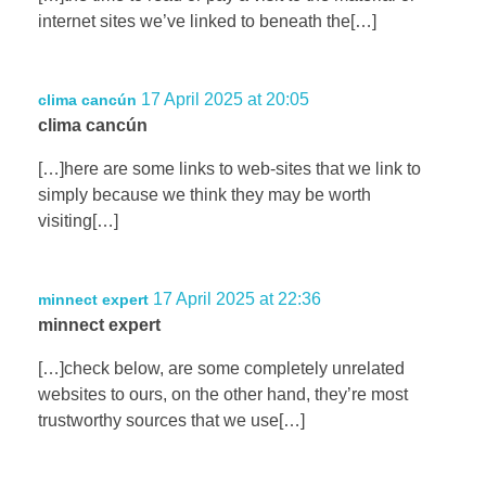
internet sites we’ve linked to beneath the[…]
17 April 2025 at 20:05
clima cancún
clima cancún
[…]here are some links to web-sites that we link to
simply because we think they may be worth
visiting[…]
17 April 2025 at 22:36
minnect expert
minnect expert
[…]check below, are some completely unrelated
websites to ours, on the other hand, they’re most
trustworthy sources that we use[…]