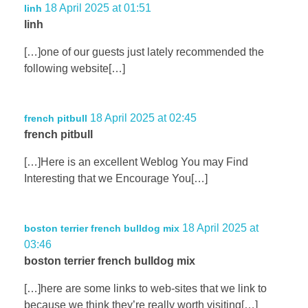
18 April 2025 at 01:51
linh
linh
[…]one of our guests just lately recommended the
following website[…]
18 April 2025 at 02:45
french pitbull
french pitbull
[…]Here is an excellent Weblog You may Find
Interesting that we Encourage You[…]
18 April 2025 at
boston terrier french bulldog mix
03:46
boston terrier french bulldog mix
[…]here are some links to web-sites that we link to
because we think they’re really worth visiting[…]