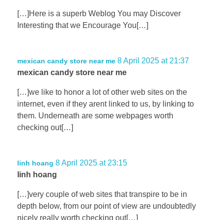
[…]Here is a superb Weblog You may Discover
Interesting that we Encourage You[…]
8 April 2025 at 21:37
mexican candy store near me
mexican candy store near me
[…]we like to honor a lot of other web sites on the
internet, even if they arent linked to us, by linking to
them. Underneath are some webpages worth
checking out[…]
8 April 2025 at 23:15
linh hoang
linh hoang
[…]very couple of web sites that transpire to be in
depth below, from our point of view are undoubtedly
nicely really worth checking out[…]