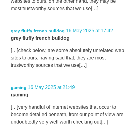
websites to ours, on the other hand, they may be
most trustworthy sources that we use[…]
16 May 2025 at 17:42
grey fluffy french bulldog
grey fluffy french bulldog
[…]check below, are some absolutely unrelated web
sites to ours, having said that, they are most
trustworthy sources that we use[…]
16 May 2025 at 21:49
gaming
gaming
[…]very handful of internet websites that occur to
become detailed beneath, from our point of view are
undoubtedly very well worth checking out[…]